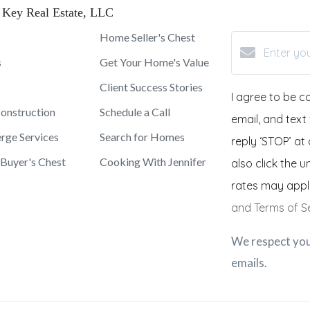
 Key Real Estate, LLC
Home Seller's Chest
s
Get Your Home's Value
Client Success Stories
I agree to be c
onstruction
Schedule a Call
email, and text
rge Services
Search for Homes
reply ‘STOP’ at 
Buyer's Chest
Cooking With Jennifer
also click the 
rates may appl
and Terms of S
We respect you
emails.