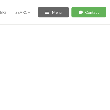
LERS
SEARCH
Menu
Contact