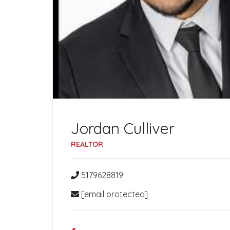
Jordan Culliver
REALTOR
5179628819
[email protected]