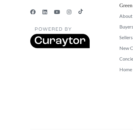
Green
About
Buyer
Sellers
New C
Concie
Home 