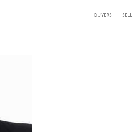
BUYERS
SEL