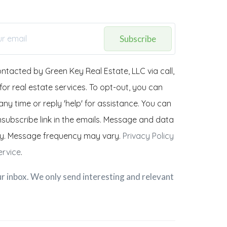
Subscribe
ontacted by Green Key Real Estate, LLC via call,
 for real estate services. To opt-out, you can
any time or reply 'help' for assistance. You can
unsubscribe link in the emails. Message and data
y. Message frequency may vary.
Privacy Policy
ervice
.
r inbox. We only send interesting and relevant