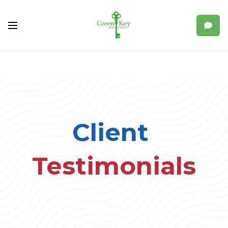
Client
Testimonials