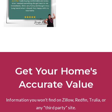
Get Your Home's
Accurate Value
Information you won’t find on Zillow, Redfin, Trulia, or
any “third party” site.