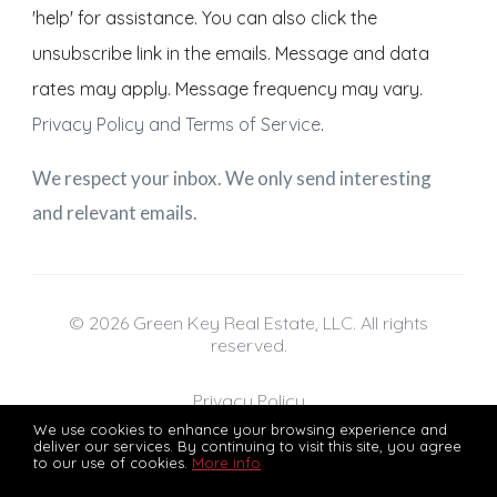
'help' for assistance. You can also click the
unsubscribe link in the emails. Message and data
rates may apply. Message frequency may vary.
Privacy Policy and Terms of Service
.
We respect your inbox. We only send interesting
and relevant emails.
© 2026 Green Key Real Estate, LLC. All rights
reserved.
Privacy Policy
We use cookies to enhance your browsing experience and
deliver our services. By continuing to visit this site, you agree
to our use of cookies.
More info
Green Key Real Estate, LLC