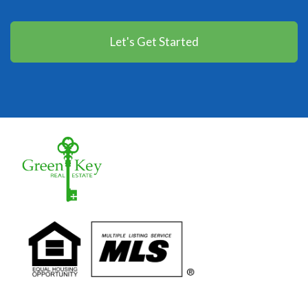
Let's Get Started