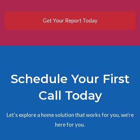
Get Your Report Today
Schedule Your First
Call Today
Let's explore a home solution that works for you, we're
here for you.