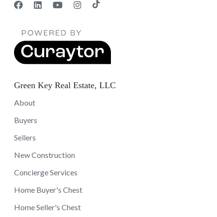
Green Key Real Estate, LLC
About
Buyers
Sellers
New Construction
Concierge Services
Home Buyer's Chest
Home Seller's Chest