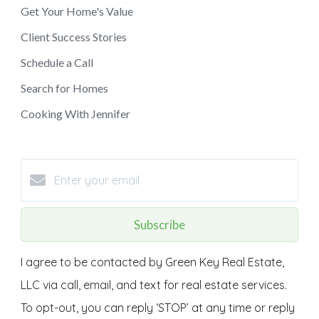
Get Your Home's Value
Client Success Stories
Schedule a Call
Search for Homes
Cooking With Jennifer
Subscribe
I agree to be contacted by Green Key Real Estate,
LLC via call, email, and text for real estate services.
To opt-out, you can reply ‘STOP’ at any time or reply