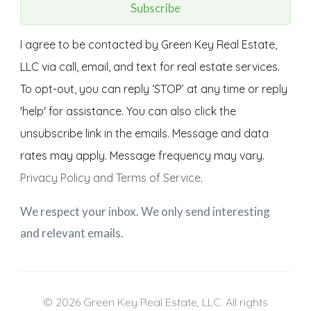
Subscribe
I agree to be contacted by Green Key Real Estate,
LLC via call, email, and text for real estate services.
To opt-out, you can reply ‘STOP’ at any time or reply
'help' for assistance. You can also click the
unsubscribe link in the emails. Message and data
rates may apply. Message frequency may vary.
Privacy Policy and Terms of Service
.
We respect your inbox. We only send interesting
and relevant emails.
© 2026 Green Key Real Estate, LLC. All rights