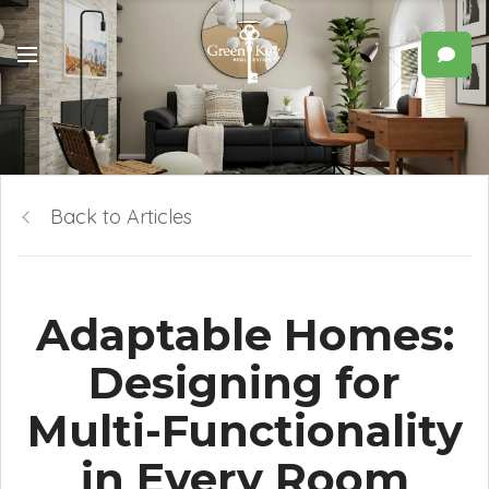
Back to Articles
Adaptable Homes:
Designing for
Multi-Functionality
in Every Room