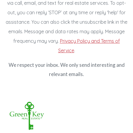
via call, email, and text for real estate services. To opt-
out, you can reply ‘STOP’ at any time or reply 'help' for
assistance. You can also click the unsubscribe link in the
emails. Message and data rates may apply. Message
frequency may vary.
Privacy Policy and Terms of
Service
.
We respect your inbox. We only send interesting and
relevant emails.