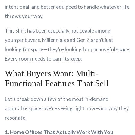
intentional, and better equipped to handle whatever life
throws your way.
This shift has been especially noticeable among
younger buyers. Millennials and Gen Z aren’t just
looking for space—they’re looking for purposeful space.
Every room needs to earn its keep.
What Buyers Want: Multi-
Functional Features That Sell
Let’s break down a few of the most in-demand
adaptable spaces we’re seeing right now—and why they
resonate.
1. Home Offices That Actually Work With You