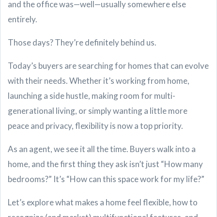
and the office was—well—usually somewhere else
entirely.
Those days? They’re definitely behind us.
Today’s buyers are searching for homes that can evolve
with their needs. Whether it’s working from home,
launching a side hustle, making room for multi-
generational living, or simply wanting a little more
peace and privacy, flexibility is now a top priority.
As an agent, we see it all the time. Buyers walk into a
home, and the first thing they ask isn’t just “How many
bedrooms?” It’s “How can this space work for my life?”
Let’s explore what makes a home feel flexible, how to