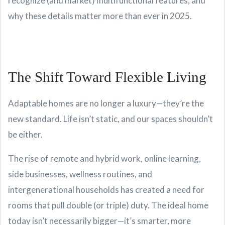
recognize (and market) multifunctional features, and
why these details matter more than ever in 2025.
The Shift Toward Flexible Living
Adaptable homes are no longer a luxury—they’re the
new standard. Life isn’t static, and our spaces shouldn’t
be either.
The rise of remote and hybrid work, online learning,
side businesses, wellness routines, and
intergenerational households has created a need for
rooms that pull double (or triple) duty. The ideal home
today isn’t necessarily bigger—it’s smarter, more