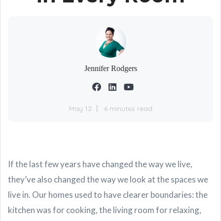
Jennifer Rodgers
May 12
6 minutes read
If the last few years have changed the way we live,
they’ve also changed the way we look at the spaces we
live in. Our homes used to have clearer boundaries: the
kitchen was for cooking, the living room for relaxing,