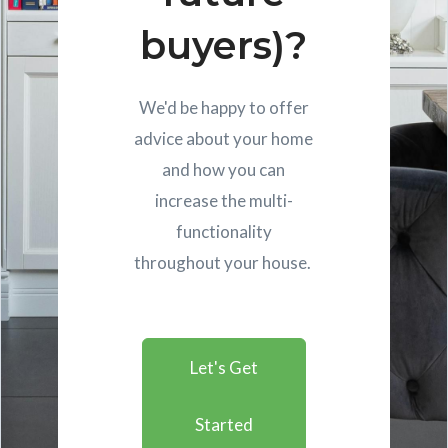
buyers)?
We'd be happy to offer
advice about your home
and how you can
increase the multi-
functionality
throughout your house.
Let's Get
Started