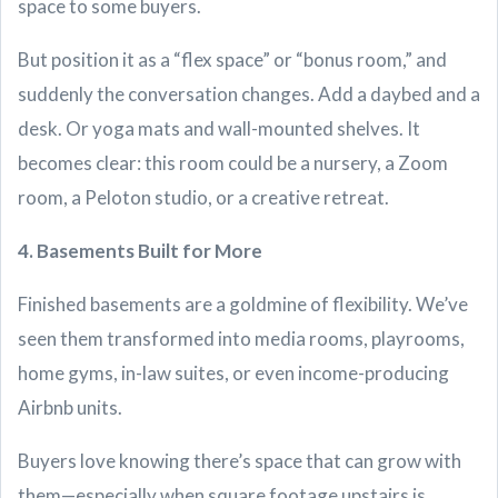
space to some buyers.
But position it as a “flex space” or “bonus room,” and
suddenly the conversation changes. Add a daybed and a
desk. Or yoga mats and wall-mounted shelves. It
becomes clear: this room could be a nursery, a Zoom
room, a Peloton studio, or a creative retreat.
4. Basements Built for More
Finished basements are a goldmine of flexibility. We’ve
seen them transformed into media rooms, playrooms,
home gyms, in-law suites, or even income-producing
Airbnb units.
Buyers love knowing there’s space that can grow with
them—especially when square footage upstairs is