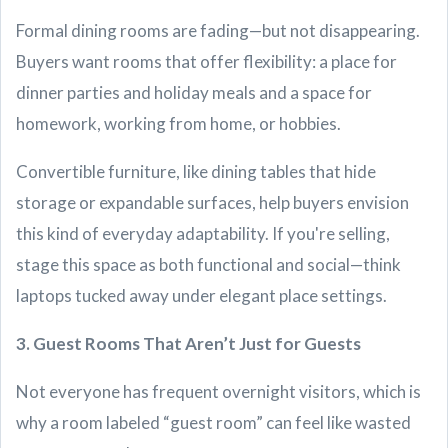
Formal dining rooms are fading—but not disappearing.
Buyers want rooms that offer flexibility: a place for
dinner parties and holiday meals and a space for
homework, working from home, or hobbies.
Convertible furniture, like dining tables that hide
storage or expandable surfaces, help buyers envision
this kind of everyday adaptability. If you're selling,
stage this space as both functional and social—think
laptops tucked away under elegant place settings.
3. Guest Rooms That Aren’t Just for Guests
Not everyone has frequent overnight visitors, which is
why a room labeled “guest room” can feel like wasted