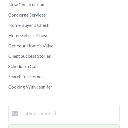
New Construction
Concierge Services
Home Buyer's Chest
Home Seller's Chest
Get Your Home's Value
Client Success Stories
Schedule a Call
Search for Homes
Cooking With Jennifer