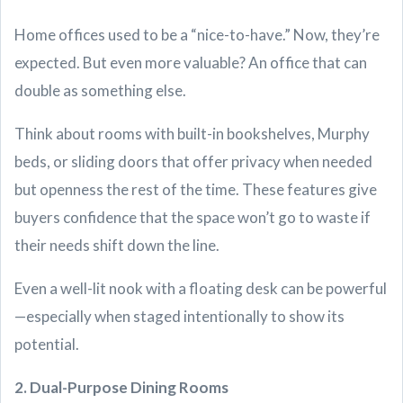
Home offices used to be a “nice-to-have.” Now, they’re
expected. But even more valuable? An office that can
double as something else.
Think about rooms with built-in bookshelves, Murphy
beds, or sliding doors that offer privacy when needed
but openness the rest of the time. These features give
buyers confidence that the space won’t go to waste if
their needs shift down the line.
Even a well-lit nook with a floating desk can be powerful
—especially when staged intentionally to show its
potential.
2. Dual-Purpose Dining Rooms