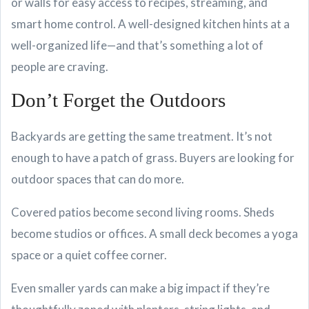
or walls for easy access to recipes, streaming, and
smart home control. A well-designed kitchen hints at a
well-organized life—and that’s something a lot of
people are craving.
Don’t Forget the Outdoors
Backyards are getting the same treatment. It’s not
enough to have a patch of grass. Buyers are looking for
outdoor spaces that can do more.
Covered patios become second living rooms. Sheds
become studios or offices. A small deck becomes a yoga
space or a quiet coffee corner.
Even smaller yards can make a big impact if they’re