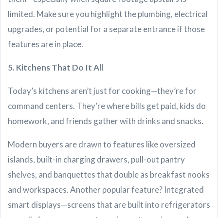
limited. Make sure you highlight the plumbing, electrical
upgrades, or potential for a separate entrance if those
features are in place.
5. Kitchens That Do It All
Today’s kitchens aren’t just for cooking—they’re for
command centers. They’re where bills get paid, kids do
homework, and friends gather with drinks and snacks.
Modern buyers are drawn to features like oversized
islands, built-in charging drawers, pull-out pantry
shelves, and banquettes that double as breakfast nooks
and workspaces. Another popular feature? Integrated
smart displays—screens that are built into refrigerators