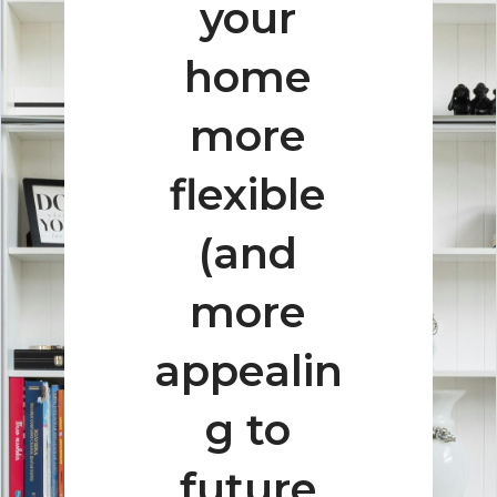
your
home
more
flexible
(and
more
appealin
g to
future