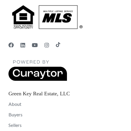
Green Key Real Estate, LLC
About
Buyers
Sellers