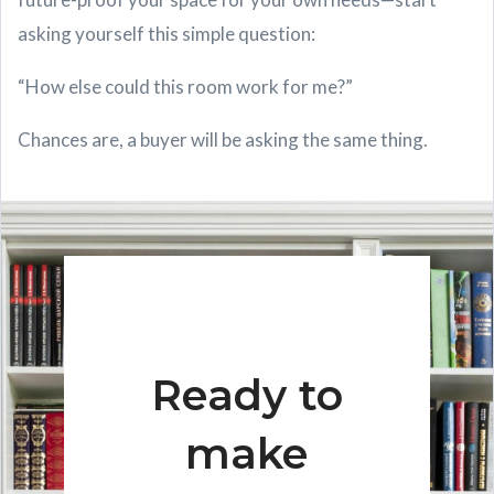
asking yourself this simple question:
“How else could this room work for me?”
Chances are, a buyer will be asking the same thing.
Ready to
make