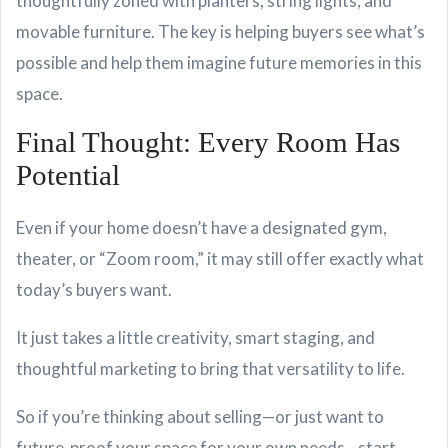
thoughtfully zoned with planters, string lights, and
movable furniture. The key is helping buyers see what’s
possible and help them imagine future memories in this
space.
Final Thought: Every Room Has
Potential
Even if your home doesn’t have a designated gym,
theater, or “Zoom room,” it may still offer exactly what
today’s buyers want.
It just takes a little creativity, smart staging, and
thoughtful marketing to bring that versatility to life.
So if you’re thinking about selling—or just want to
future-proof your space for your own needs—start