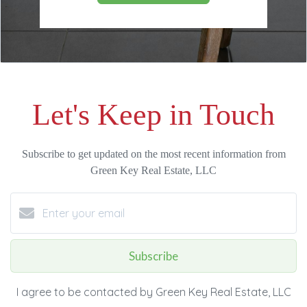
Let's Keep in Touch
Subscribe to get updated on the most recent information from
Green Key Real Estate, LLC
Subscribe
I agree to be contacted by Green Key Real Estate, LLC