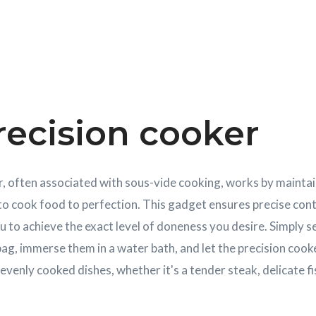
recision cooker
, often associated with sous-vide cooking, works by maintai
o cook food to perfection. This gadget ensures precise cont
u to achieve the exact level of doneness you desire. Simply s
ag, immerse them in a water bath, and let the precision cooke
enly cooked dishes, whether it's a tender steak, delicate fis