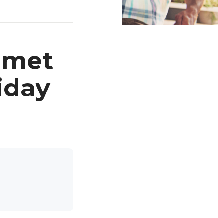
rmet
iday