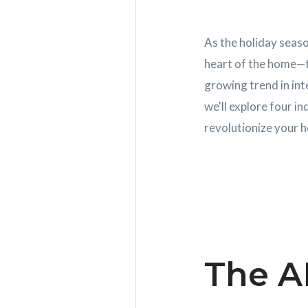
As the holiday seaso
heart of the home—th
growing trend in int
we'll explore four i
revolutionize your h
The A