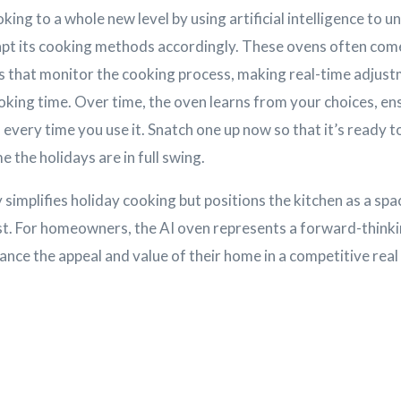
king to a whole new level by using artificial intelligence to 
pt its cooking methods accordingly. These ovens often come 
 that monitor the cooking process, making real-time adjust
king time. Over time, the oven learns from your choices, en
 every time you use it. Snatch one up now so that it’s ready t
 the holidays are in full swing.
 simplifies holiday cooking but positions the kitchen as a sp
ist. For homeowners, the AI oven represents a forward-think
hance the appeal and value of their home in a competitive rea