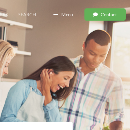
LERS
SEARCH
Menu
Contact