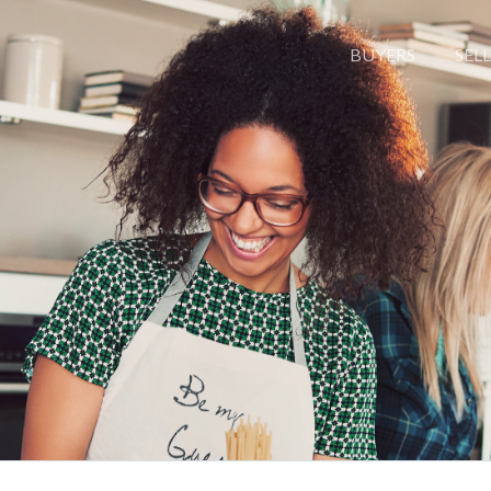
BUYERS
SEL