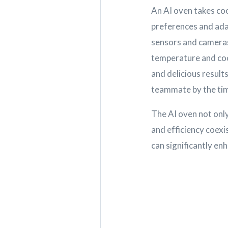
An AI oven takes coo
preferences and ada
sensors and cameras
temperature and coo
and delicious results
teammate by the time
The AI oven not only
and efficiency coex
can significantly en