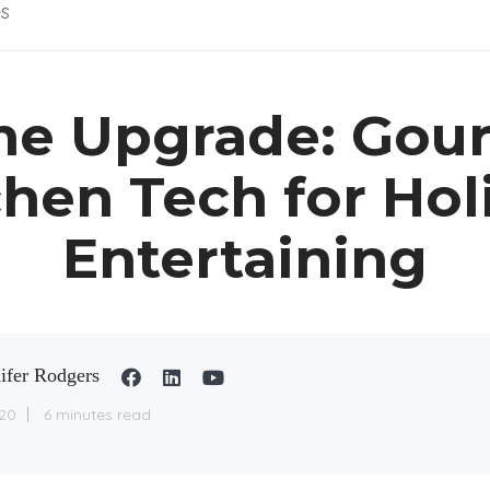
es
e Upgrade: Gou
chen Tech for Hol
Entertaining
ifer Rodgers
20
6 minutes read