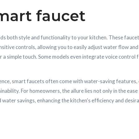
mart faucet
s both style and functionality to your kitchen. These fauce
sitive controls, allowing you to easily adjust water flow an
r a simple touch. Some models even integrate voice control 
nce, smart faucets often come with water-saving features, 
ability. For homeowners, the allure lies not only in the ease 
 water savings, enhancing the kitchen's efficiency and desirab