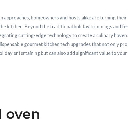
n approaches, homeowners and hosts alike are turning their 
e kitchen. Beyond the traditional holiday trimmings and fest
egrating cutting-edge technology to create a culinary haven. 
ndispensable gourmet kitchen tech upgrades that not only pr
oliday entertaining but can also add significant value to you
I oven