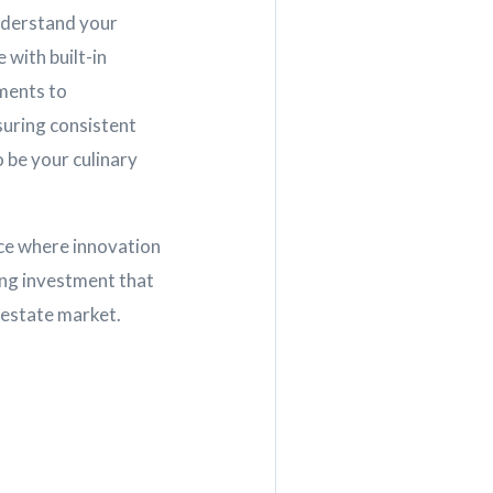
understand your
with built-in
ments to
suring consistent
o be your culinary
ace where innovation
ing investment that
l estate market.