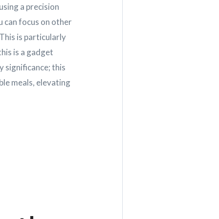
using a precision
u can focus on other
his is particularly
his is a gadget
 significance; this
able meals, elevating