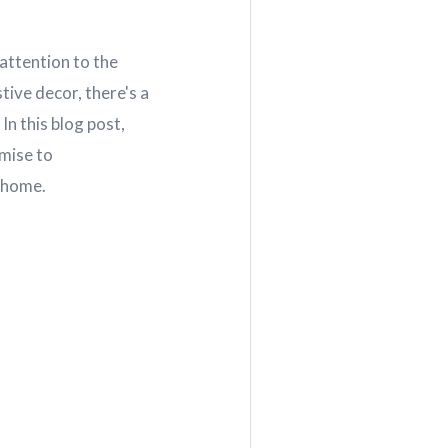
attention to the
ive decor, there's a
In this blog post,
omise to
r home.