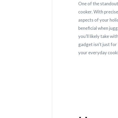
One of the standout 
cooker. With precis
aspects of your holi
beneficial when jugg
you’ll likely take w
gadget isn't just for
your everyday cooki