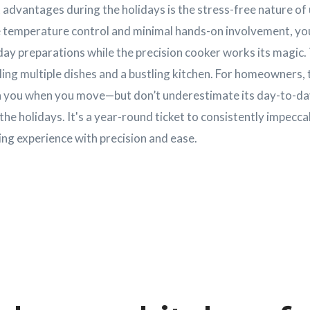
advantages during the holidays is the stress-free nature of 
e temperature control and minimal hands-on involvement, yo
day preparations while the precision cooker works its magic. T
ling multiple dishes and a bustling kitchen. For homeowners, t
ith you when you move—but don’t underestimate its day-to-day
 the holidays. It's a year-round ticket to consistently impecc
ng experience with precision and ease.