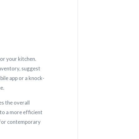
for your kitchen.
inventory, suggest
bile app or a knock-
e.
s the overall
to a more efficient
d for contemporary