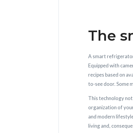
The sm
A smart refrigerator 
Equipped with camer
recipes based on ava
to-see door. Some m
This technology not 
organization of your
and modern lifestyl
living and, conseque