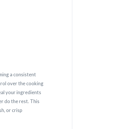
ning a consistent
rol over the cooking
eal your ingredients
r do the rest. This
h, or crisp