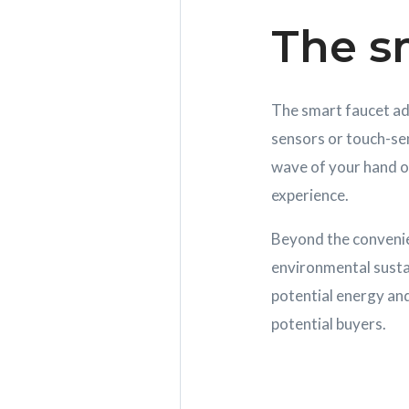
The s
The smart faucet add
sensors or touch-sen
wave of your hand o
experience.
Beyond the convenie
environmental sustain
potential energy and
potential buyers.