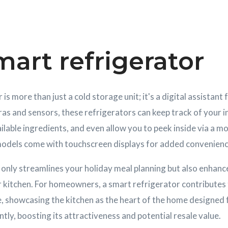
art refrigerator
is more than just a cold storage unit; it's a digital assistant 
as and sensors, these refrigerators can keep track of your 
ilable ingredients, and even allow you to peek inside via a mo
odels come with touchscreen displays for added convenienc
only streamlines your holiday meal planning but also enhance
 kitchen. For homeowners, a smart refrigerator contributes 
e, showcasing the kitchen as the heart of the home designe
ntly, boosting its attractiveness and potential resale value.