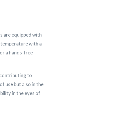
ts are equipped with
d temperature with a
for a hands-free
contributing to
of use but also in the
ility in the eyes of