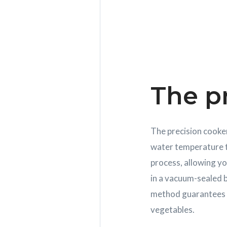
The p
The precision cooker
water temperature t
process, allowing yo
in a vacuum-sealed b
method guarantees ev
vegetables.