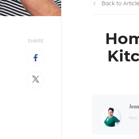
Back to Articl
Hom
SHARE
Kit
Jenn
Nov 