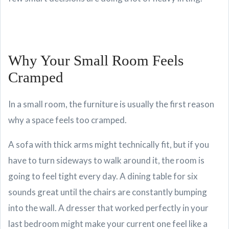
Why Your Small Room Feels
Cramped
In a small room, the furniture is usually the first reason
why a space feels too cramped.
A sofa with thick arms might technically fit, but if you
have to turn sideways to walk around it, the room is
going to feel tight every day. A dining table for six
sounds great until the chairs are constantly bumping
into the wall. A dresser that worked perfectly in your
last bedroom might make your current one feel like a