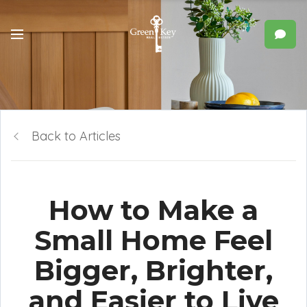
Back to Articles
How to Make a
Small Home Feel
Bigger, Brighter,
and Easier to Live