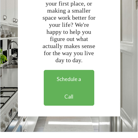
your first place, or
making a smaller
space work better for
your life? We're
happy to help you
figure out what
actually makes sense
for the way you live
day to day.
Schedule a
Call