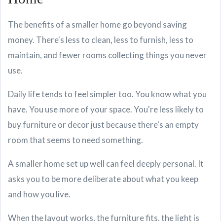
The benefits of a smaller home go beyond saving
money. There's less to clean, less to furnish, less to
maintain, and fewer rooms collecting things you never
use.
Daily life tends to feel simpler too. You know what you
have. You use more of your space. You're less likely to
buy furniture or decor just because there's an empty
room that seems to need something.
A smaller home set up well can feel deeply personal. It
asks you to be more deliberate about what you keep
and how you live.
When the layout works, the furniture fits, the light is