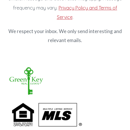
frequency may vary.
Privacy Policy and Terms of
Service
.
We respect your inbox. We only send interesting and
relevant emails.