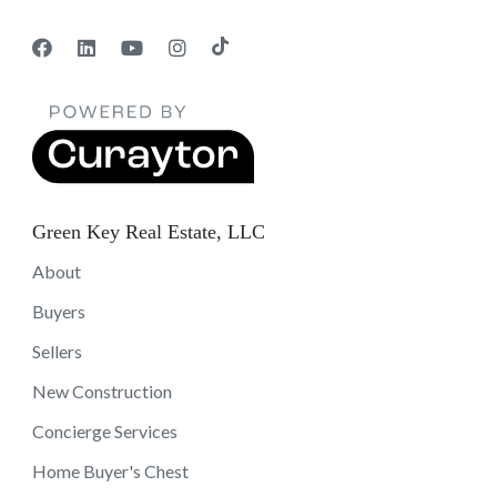
Green Key Real Estate, LLC
About
Buyers
Sellers
New Construction
Concierge Services
Home Buyer's Chest