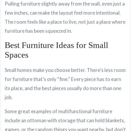
Pulling furniture slightly away from the wall, even just a
few inches, can make the layout feel more intentional.
The room feels like a place to live, not just a place where
furniture has been squeezed in.
Best Furniture Ideas for Small
Spaces
Small homes make you choose better. There’s less room
for furniture that’s only “fine.” Every piece has to earn
its place, and the best pieces usually do more than one
job.
Some great examples of multifunctional furniture
include an ottoman with storage that can hold blankets,
games, or the random things you want nearby, but don’t