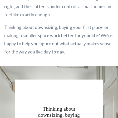
right, and the clutter is under control, a small home can
feel like exactly enough.
Thinking about downsizing, buying your first place, or
making a smaller space work better for your life? We're
happy to help you figure out what actually makes sense
for the way you live day to day.
Thinking about
downsizing, buying