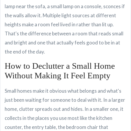
lamp near the sofa, a small lamp on a console, sconces if
the walls allow it. Multiple light sources at different
heights make a room feel lived in rather than lit up.
That's the difference between a room that reads small
and bright and one that actually feels good to be in at
the end of the day.
How to Declutter a Small Home
Without Making It Feel Empty
Small homes make it obvious what belongs and what's
just been waiting for someone to deal with it. In a larger
home, clutter spreads out and hides. In a smaller one, it
collects in the places you use most like the kitchen
counter, the entry table, the bedroom chair that