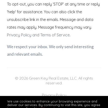
To opt-out, you can reply ‘STOP’ at any time or reply
'help' for assistance. You can also click the
unsubscribe link in the emails. Message and data
rates may apply. Message frequency may vary.
Privacy Policy and Terms of Service
.
We respect your inbox. We only send interesting
and relevant emails.
© 2026 Green Key Real Estate, LLC. All rights
reserved.
Privacy Policy
We use cookies to enhance your browsing experience and
deliver our services. By continuing to visit this site, you agree