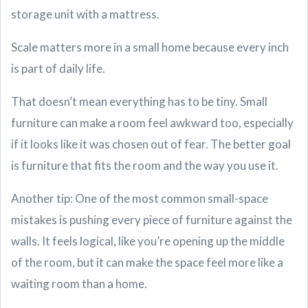
storage unit with a mattress.
Scale matters more in a small home because every inch
is part of daily life.
That doesn’t mean everything has to be tiny. Small
furniture can make a room feel awkward too, especially
if it looks like it was chosen out of fear. The better goal
is furniture that fits the room and the way you use it.
Another tip: One of the most common small-space
mistakes is pushing every piece of furniture against the
walls. It feels logical, like you’re opening up the middle
of the room, but it can make the space feel more like a
waiting room than a home.