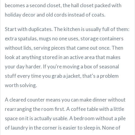
becomes a second closet, the hall closet packed with
holiday decor and old cords instead of coats.
Start with duplicates. The kitchen is usually full of them:
extra spatulas, mugs no one uses, storage containers
without lids, serving pieces that came out once. Then
look at anything stored in an active area that makes
your day harder. If you're moving a box of seasonal
stuff every time you grab a jacket, that's a problem
worth solving.
A cleared counter means you can make dinner without
rearranging the room first. A coffee table with a little
space on it is actually usable. A bedroom without a pile
of laundry in the corner is easier to sleep in. None of