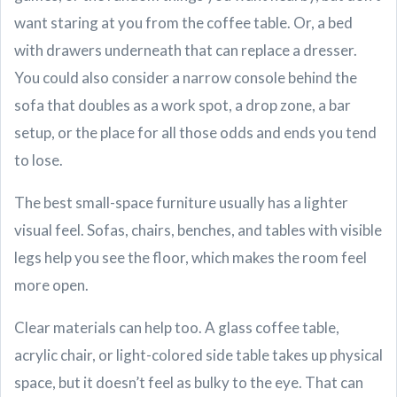
want staring at you from the coffee table. Or, a bed
with drawers underneath that can replace a dresser.
You could also consider a narrow console behind the
sofa that doubles as a work spot, a drop zone, a bar
setup, or the place for all those odds and ends you tend
to lose.
The best small-space furniture usually has a lighter
visual feel. Sofas, chairs, benches, and tables with visible
legs help you see the floor, which makes the room feel
more open.
Clear materials can help too. A glass coffee table,
acrylic chair, or light-colored side table takes up physical
space, but it doesn’t feel as bulky to the eye. That can