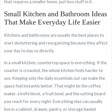
that requires a smaller home, just less stuff in it.
Small Kitchen and Bathroom Ideas
That Make Everyday Life Easier
Kitchens and bathrooms are usually the best places to
start decluttering and reorganizing because they affect
your day to day so directly.
In a small kitchen, countertop space is everything. If the
counter is crowded, the whole kitchen feels harder to
use. Keeping only the daily essentials out can make the
space feel instantly better. That might be the coffee
maker, a knife block, a fruit bowl, and the cutting board
you reach for every night. Everything else can usually
live in a cabinet, drawer, pantry, or storage basket