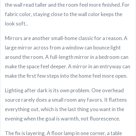
the wall read taller and the room feel more finished. For
fabric color, staying close to the wall color keeps the
look soft..
Mirrors are another small-home classic for a reason. A
large mirror across from a window can bounce light
around the room. A full-length mirror in a bedroom can
make the space feel deeper. A mirror in an entryway can
make the first few steps into the home feel more open.
Lighting after dark is its own problem. One overhead
source rarely does a small room any favors. It flattens
everything out, which is the last thing you want in the
evening when the goal is warmth, not fluorescence.
The fix is layering. A floor lamp in one corner, a table