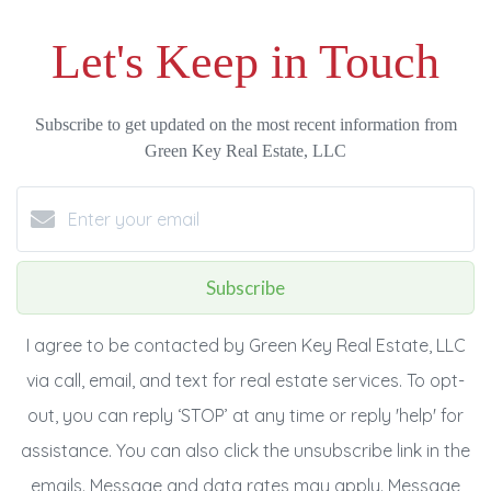
Let's Keep in Touch
Subscribe to get updated on the most recent information from
Green Key Real Estate, LLC
Subscribe
I agree to be contacted by Green Key Real Estate, LLC
via call, email, and text for real estate services. To opt-
out, you can reply ‘STOP’ at any time or reply 'help' for
assistance. You can also click the unsubscribe link in the
emails. Message and data rates may apply. Message