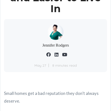
In
Jennifer Rodgers
May 27
8 minutes read
Small homes get a bad reputation they don’t always
deserve.