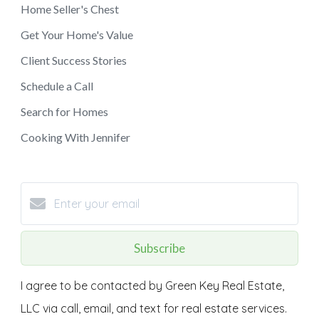
Home Seller's Chest
Get Your Home's Value
Client Success Stories
Schedule a Call
Search for Homes
Cooking With Jennifer
Subscribe
I agree to be contacted by Green Key Real Estate,
LLC via call, email, and text for real estate services.