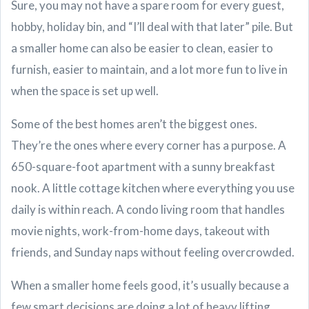
Sure, you may not have a spare room for every guest,
hobby, holiday bin, and “I’ll deal with that later” pile. But
a smaller home can also be easier to clean, easier to
furnish, easier to maintain, and a lot more fun to live in
when the space is set up well.
Some of the best homes aren’t the biggest ones.
They’re the ones where every corner has a purpose. A
650-square-foot apartment with a sunny breakfast
nook. A little cottage kitchen where everything you use
daily is within reach. A condo living room that handles
movie nights, work-from-home days, takeout with
friends, and Sunday naps without feeling overcrowded.
When a smaller home feels good, it’s usually because a
few smart decisions are doing a lot of heavy lifting.