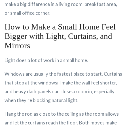
make a big difference in a living room, breakfast area,
or small office corner.
How to Make a Small Home Feel
Bigger with Light, Curtains, and
Mirrors
Light does a lot of work in a small home.
Windows are usually the fastest place to start. Curtains
that stop at the windowsill make the wall feel shorter,
and heavy dark panels can close a room in, especially
when they're blocking natural light.
Hang the rod as close to the ceiling as the room allows
and let the curtains reach the floor. Both moves make