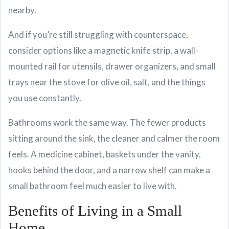
nearby.
And if you’re still struggling with counterspace,
consider options like a magnetic knife strip, a wall-
mounted rail for utensils, drawer organizers, and small
trays near the stove for olive oil, salt, and the things
you use constantly.
Bathrooms work the same way. The fewer products
sitting around the sink, the cleaner and calmer the room
feels. A medicine cabinet, baskets under the vanity,
hooks behind the door, and a narrow shelf can make a
small bathroom feel much easier to live with.
Benefits of Living in a Small
Home