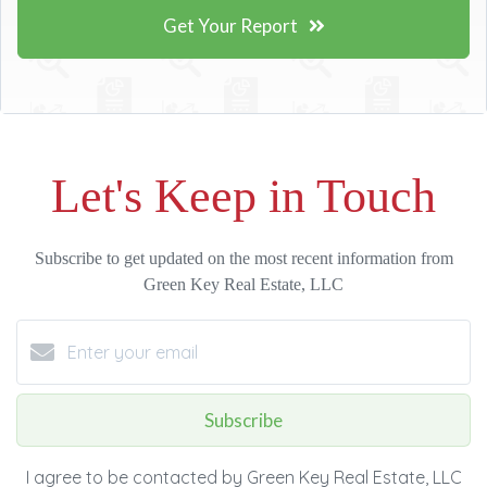
Get Your Report
Let's Keep in Touch
Subscribe to get updated on the most recent information from
Green Key Real Estate, LLC
Subscribe
I agree to be contacted by Green Key Real Estate, LLC