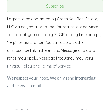
Subscribe
I agree to be contacted by Green Key Real Estate,
LLC via call, email, and text for real estate services.
To opt-out, you can reply ‘STOP’ at any time or reply
'help' for assistance. You can also click the
unsubscribe link in the emails. Message and data
rates may apply. Message frequency may vary.
Privacy Policy and Terms of Service
.
We respect your inbox. We only send interesting
and relevant emails.
© 2026 Green Key Real Estate, LLC. All rights