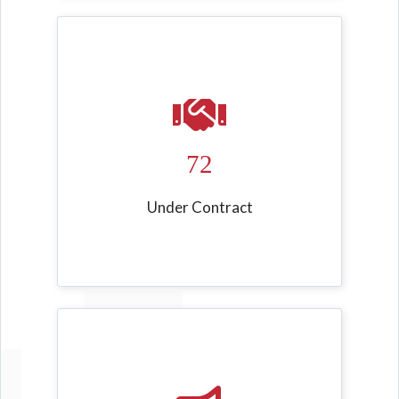
72
Under Contract