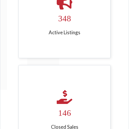
348
Active Listings
146
Closed Sales