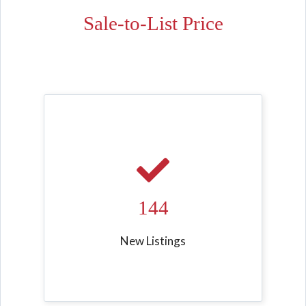
Sale-to-List Price
144
New Listings