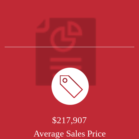
$217,907
Average Sales Price