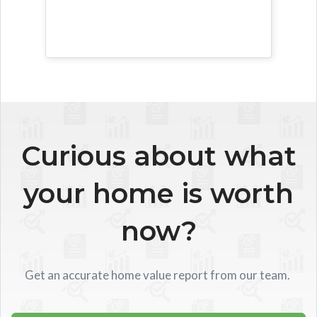
Curious about what
your home is worth
now?
Get an accurate home value report from our team.