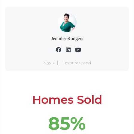
Jennifer Rodgers
Nov 7
1 minutes read
Homes Sold
85%