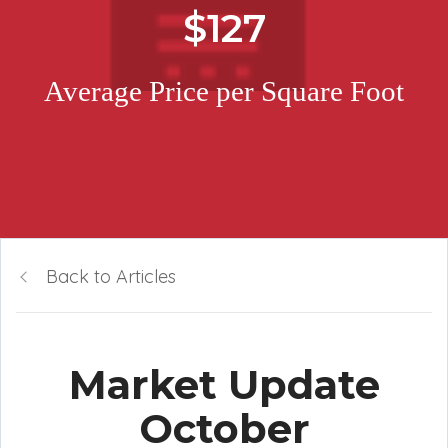
$127
Average Price per Square Foot
Back to Articles
Market Update
October