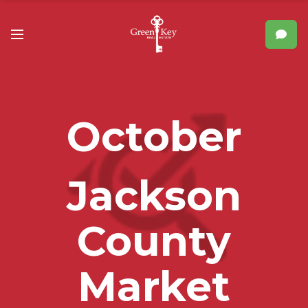
October
Jackson
County
Market