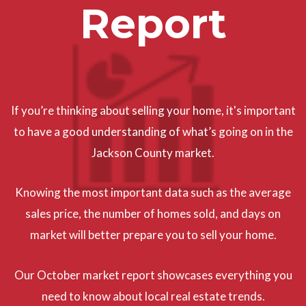
Report
If you’re thinking about selling your home, it's important
to have a good understanding of what’s going on in the
Jackson County market.
Knowing the most important data such as the average
sales price, the number of homes sold, and days on
market will better prepare you to sell your home.
Our October market report showcases everything you
need to know about local real estate trends.