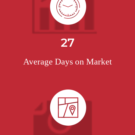
27
Average Days on Market