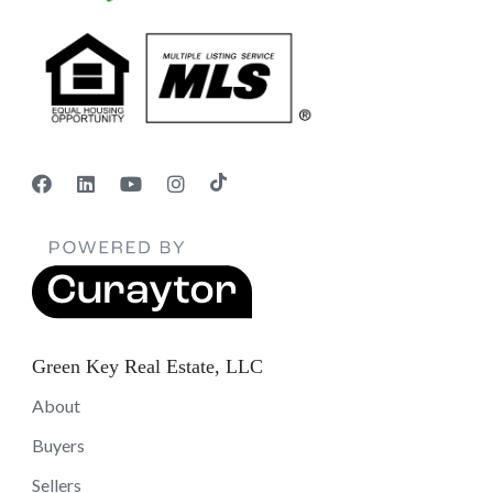
Green Key Real Estate, LLC
About
Buyers
Sellers