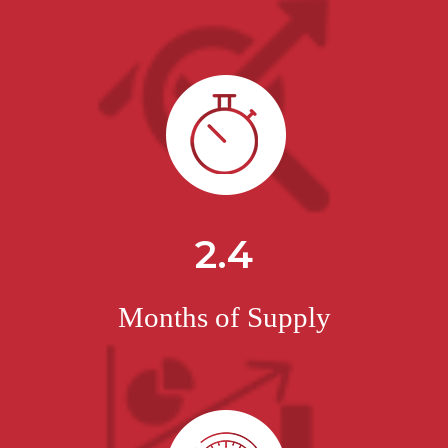
2.4
Months of Supply