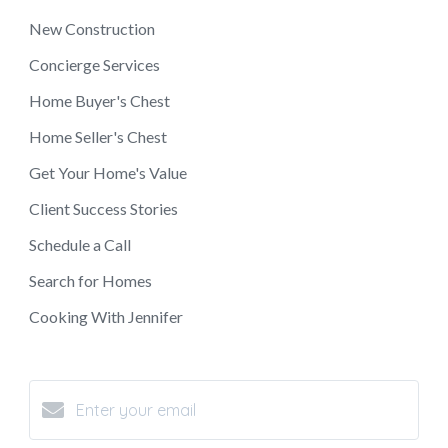
New Construction
Concierge Services
Home Buyer's Chest
Home Seller's Chest
Get Your Home's Value
Client Success Stories
Schedule a Call
Search for Homes
Cooking With Jennifer