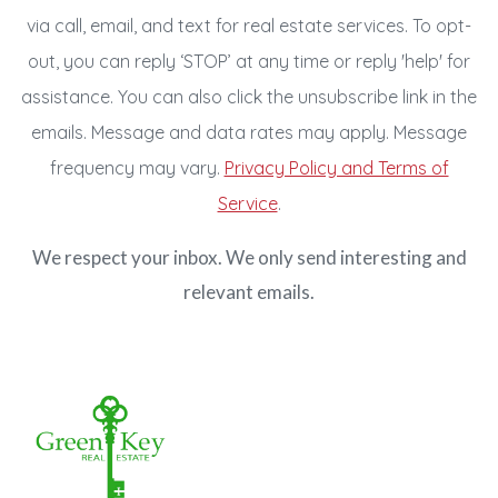
via call, email, and text for real estate services. To opt-
out, you can reply ‘STOP’ at any time or reply 'help' for
assistance. You can also click the unsubscribe link in the
emails. Message and data rates may apply. Message
frequency may vary.
Privacy Policy and Terms of
Service
.
We respect your inbox. We only send interesting and
relevant emails.