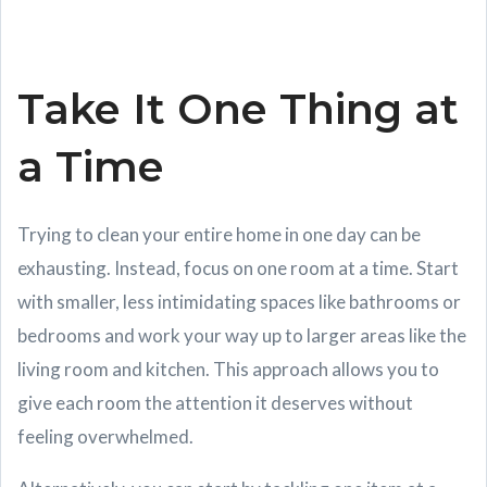
Take It One Thing at
a Time
Trying to clean your entire home in one day can be
exhausting. Instead, focus on one room at a time. Start
with smaller, less intimidating spaces like bathrooms or
bedrooms and work your way up to larger areas like the
living room and kitchen. This approach allows you to
give each room the attention it deserves without
feeling overwhelmed.