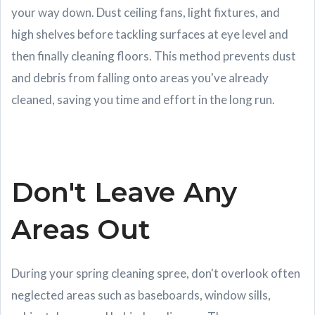
your way down. Dust ceiling fans, light fixtures, and
high shelves before tackling surfaces at eye level and
then finally cleaning floors. This method prevents dust
and debris from falling onto areas you've already
cleaned, saving you time and effort in the long run.
Don't Leave Any
Areas Out
During your spring cleaning spree, don't overlook often
neglected areas such as baseboards, window sills,