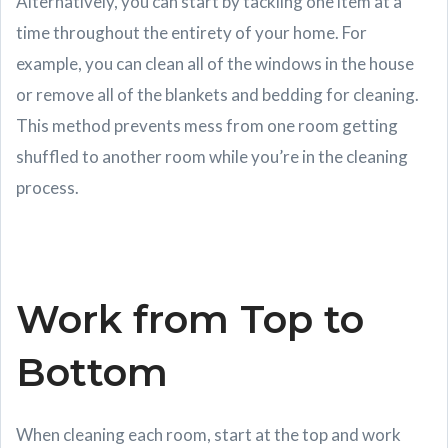
Alternatively, you can start by tackling one item at a
time throughout the entirety of your home. For
example, you can clean all of the windows in the house
or remove all of the blankets and bedding for cleaning.
This method prevents mess from one room getting
shuffled to another room while you’re in the cleaning
process.
Work from Top to
Bottom
When cleaning each room, start at the top and work