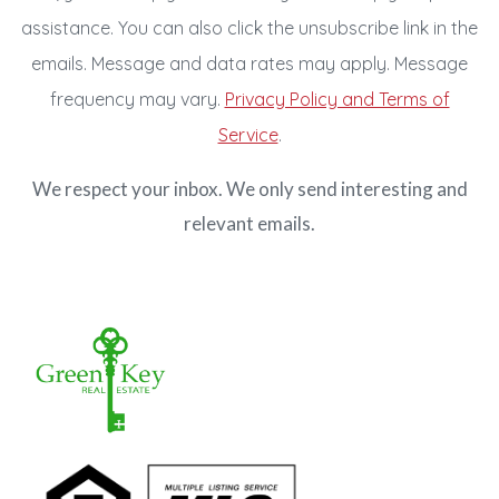
assistance. You can also click the unsubscribe link in the
emails. Message and data rates may apply. Message
frequency may vary.
Privacy Policy and Terms of
Service
.
We respect your inbox. We only send interesting and
relevant emails.