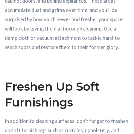
cabinet doors, and behind appliances. These areas
accumulate dust and grime over time, and you’ll be
surprised by how much newer and fresher your space
will look by giving them a thorough cleaning. Use a
damp cloth or vacuum attachment to tackle hard-to-
reach spots and restore them to their former glory.
Freshen Up Soft
Furnishings
In addition to cleaning surfaces, don't forget to freshen
up soft furnishings such as curtains, upholstery, and