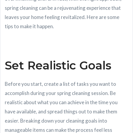
spring cleaning can be a rejuvenating experience that
leaves your home feeling revitalized. Here are some
tips to make it happen.
Set Realistic Goals
Before you start, create a list of tasks you want to
accomplish during your spring cleaning session. Be
realistic about what you can achieve in the time you
have available, and spread things out to make them
easier. Breaking down your cleaning goals into
manageable items can make the process feel less