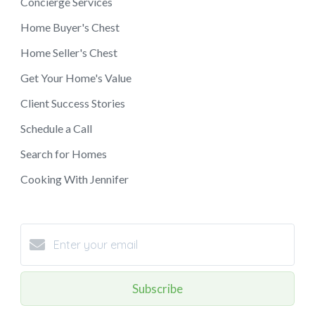
Concierge Services
Home Buyer's Chest
Home Seller's Chest
Get Your Home's Value
Client Success Stories
Schedule a Call
Search for Homes
Cooking With Jennifer
Subscribe