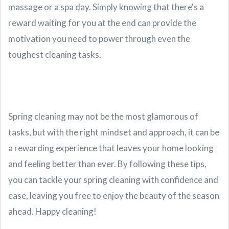
massage or a spa day. Simply knowing that there's a
reward waiting for you at the end can provide the
motivation you need to power through even the
toughest cleaning tasks.
Spring cleaning may not be the most glamorous of
tasks, but with the right mindset and approach, it can be
a rewarding experience that leaves your home looking
and feeling better than ever. By following these tips,
you can tackle your spring cleaning with confidence and
ease, leaving you free to enjoy the beauty of the season
ahead. Happy cleaning!