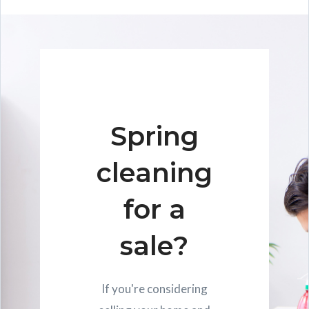
Spring
cleaning
for a
sale?
If you're considering