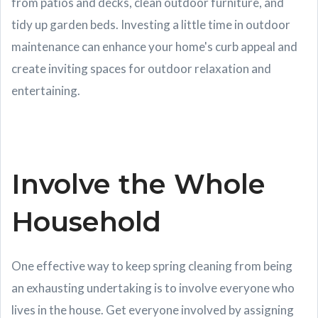
from patios and decks, clean outdoor furniture, and
tidy up garden beds. Investing a little time in outdoor
maintenance can enhance your home's curb appeal and
create inviting spaces for outdoor relaxation and
entertaining.
Involve the Whole
Household
One effective way to keep spring cleaning from being
an exhausting undertaking is to involve everyone who
lives in the house. Get everyone involved by assigning