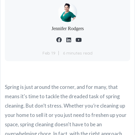
Jennifer Rodgers
Feb 19
6 minutes read
Spring is just around the corner, and for many, that
means it's time to tackle the dreaded task of spring
cleaning. But don’t stress. Whether you’re cleaning up
your home to sell it or you just need to freshen up your
space, spring cleaning doesn't have to be an
overwhelming chore. In fact, with the right approach,