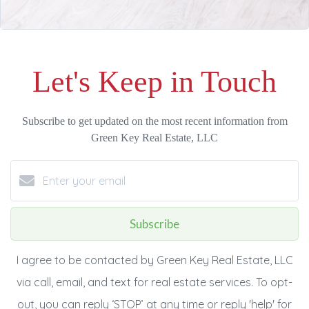
Let's Keep in Touch
Subscribe to get updated on the most recent information from
Green Key Real Estate, LLC
Subscribe
I agree to be contacted by Green Key Real Estate, LLC
via call, email, and text for real estate services. To opt-
out, you can reply ‘STOP’ at any time or reply 'help' for