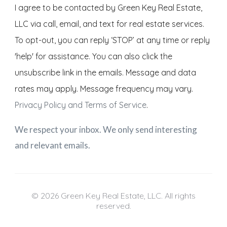
I agree to be contacted by Green Key Real Estate,
LLC via call, email, and text for real estate services.
To opt-out, you can reply ‘STOP’ at any time or reply
'help' for assistance. You can also click the
unsubscribe link in the emails. Message and data
rates may apply. Message frequency may vary.
Privacy Policy and Terms of Service
.
We respect your inbox. We only send interesting
and relevant emails.
© 2026 Green Key Real Estate, LLC. All rights
reserved.