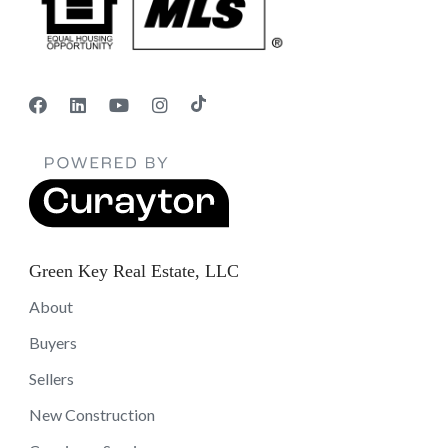
Green Key Real Estate, LLC
About
Buyers
Sellers
New Construction