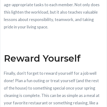
age-appropriate tasks to each member. Not only does
this lighten the workload, but it also teaches valuable
lessons about responsibility, teamwork, and taking
pride in your living space.
Reward Yourself
Finally, don't forget to reward yourself for a job well
done! Plan a fun outing or treat yourself (and the rest
of the house) to something special once your spring
cleaning is complete. This can be as simple as a meal at
your favorite restaurant or something relaxing, like a