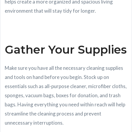
helps create a more organized and spacious living
environment that will stay tidy for longer.
Gather Your Supplies
Make sure you have all the necessary cleaning supplies
and tools on hand before you begin. Stock up on
essentials such as all-purpose cleaner, microfiber cloths,
sponges, vacuum bags, boxes for donation, and trash
bags. Having everything you need within reach will help
streamline the cleaning process and prevent
unnecessary interruptions.