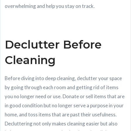
overwhelming and help you stay on track.
Declutter Before
Cleaning
Before diving into deep cleaning, declutter your space
by going through each room and getting rid of items
you no longer need or use. Donate or sell items that are
in good condition but no longer serve a purpose in your
home, and toss items that are past their usefulness.
Decluttering not only makes cleaning easier but also