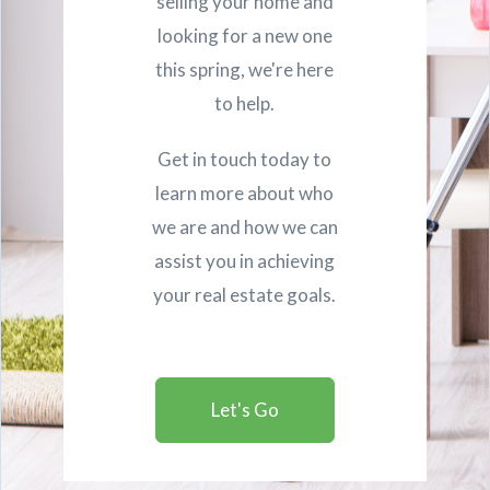
selling your home and
looking for a new one
this spring, we're here
to help.
Get in touch today to
learn more about who
we are and how we can
assist you in achieving
your real estate goals.
Let's Go