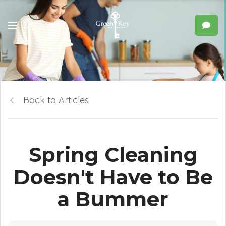
Back to Articles
Spring Cleaning
Doesn't Have to Be
a Bummer