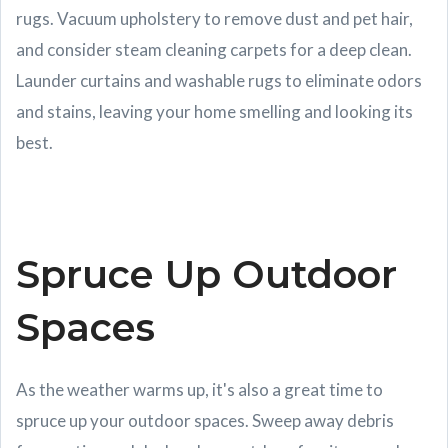
rugs. Vacuum upholstery to remove dust and pet hair,
and consider steam cleaning carpets for a deep clean.
Launder curtains and washable rugs to eliminate odors
and stains, leaving your home smelling and looking its
best.
Spruce Up Outdoor
Spaces
As the weather warms up, it's also a great time to
spruce up your outdoor spaces. Sweep away debris