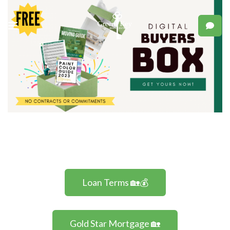
Loan Terms 🏡💰
Gold Star Mortgage 🏡