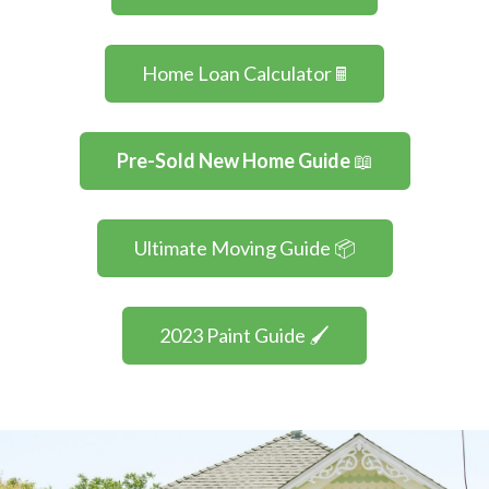
Home Loan Calculator 🖩
Pre-Sold New Home Guide
📖
Ultimate Moving Guide 📦
2023 Paint Guide 🖌️